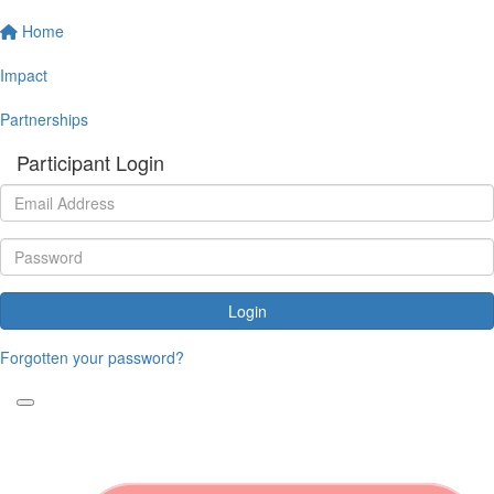
Home
Impact
Partnerships
Participant Login
Login
Forgotten your password?