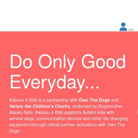
Do Only Good
Everyday...
Kabosu 4 Kids is a partnership with
Own The Doge
and
Variety the Children's Charity
, endorsed by Dogemother
Atsuko Sato. Kabosu 4 Kids supports Autistic kids with
service dogs, communication devices and other life changing
equipment through official partner activations with Own The
Doge.