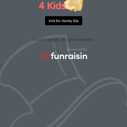
Visit the Variety Site
© 2024 Variety. All rights reserved.
//