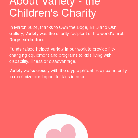
Children's Charity
In March 2024, thanks to Own the Doge, NFD and Oshi
Gallery, Variety was the charity recipient of the world's
first
Doge exhibition
.
Funds raised helped Variety in our work to provide life-
changing equipment and programs to kids living with
disbability, illness or disadvantage.
Variety works closely with the crypto philanthropy community
to maximize our impact for kids in need.