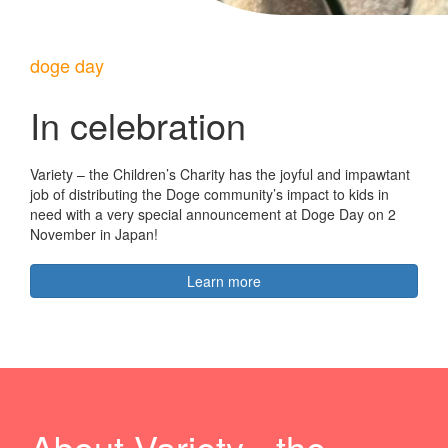
doge day
In celebration
Variety – the Children’s Charity has the joyful and impawtant
job of distributing the Doge community’s impact to kids in
need with a very special announcement at Doge Day on 2
November in Japan!
Learn more
About Variety - the