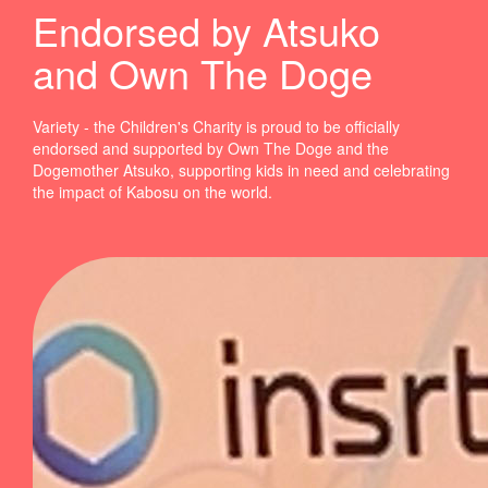
Endorsed by Atsuko
and Own The Doge
Variety - the Children's Charity is proud to be officially
endorsed and supported by Own The Doge and the
Dogemother Atsuko, supporting kids in need and celebrating
the impact of Kabosu on the world.