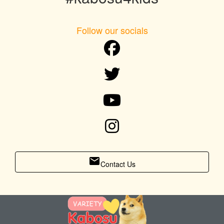
Follow our socials
email
Contact Us