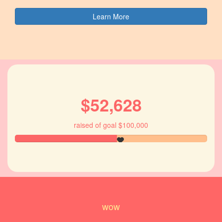
Learn More
$52,628
raised of goal $100,000
wow