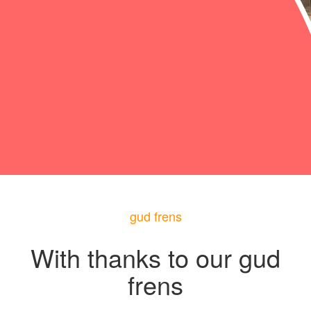
gud frens
With thanks to our gud
frens