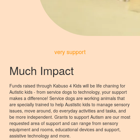
very support
Much Impact
Funds raised through Kabuso 4 Kids will be life chaning for
Autistic kids - from service dogs to technology, your support
makes a difference! Service dogs are working animals that
are specially trained to help Austistic kids to manage sensory
issues, move around, do everyday activities and tasks, and
be more independent. Grants to support Autism are our most
requested area of support and can range from sensory
equipment and rooms, educational devices and support,
assistive technology and more.