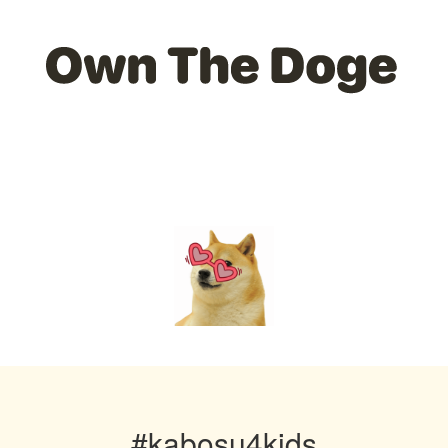
#kabosu4kids